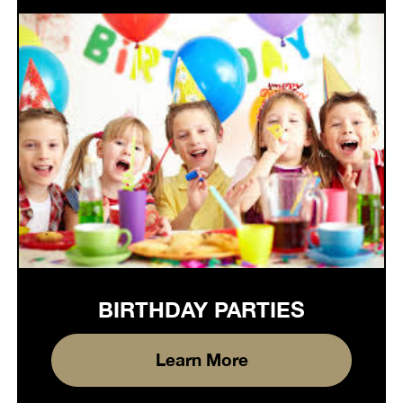
BIRTHDAY PARTIES
Learn More