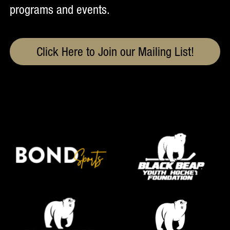
programs and events.
Click Here to Join our Mailing List!