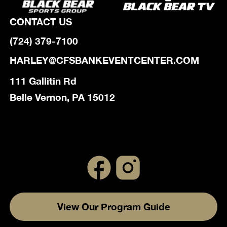
CONTACT US
(724) 379-7100
HARLEY@CFSBANKEVENTCENTER.COM
111 Gallitin Rd
Belle Vernon, PA 15012
View Our Program Guide