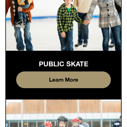
PUBLIC SKATE
Learn More