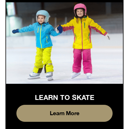
LEARN TO SKATE
Learn More