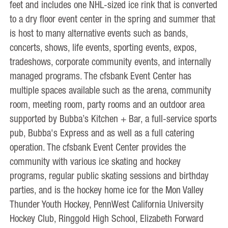
feet and includes one NHL-sized ice rink that is converted
to a dry floor event center in the spring and summer that
is host to many alternative events such as bands,
concerts, shows, life events, sporting events, expos,
tradeshows, corporate community events, and internally
managed programs. The cfsbank Event Center has
multiple spaces available such as the arena, community
room, meeting room, party rooms and an outdoor area
supported by Bubba’s Kitchen + Bar, a full-service sports
pub, Bubba's Express and as well as a full catering
operation. The cfsbank Event Center provides the
community with various ice skating and hockey
programs, regular public skating sessions and birthday
parties, and is the hockey home ice for the Mon Valley
Thunder Youth Hockey, PennWest California University
Hockey Club, Ringgold High School, Elizabeth Forward