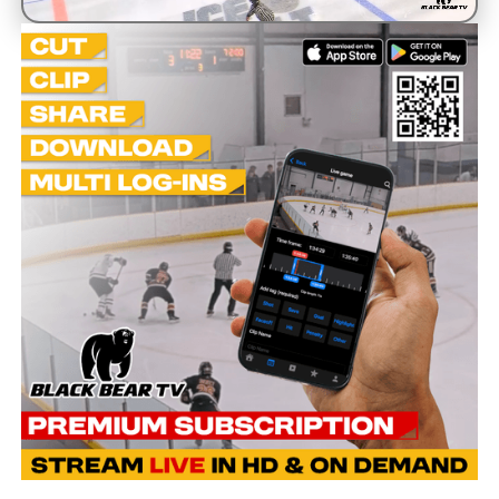
Unmute