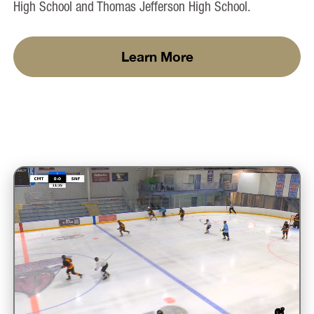
High School and Thomas Jefferson High School.
Learn More