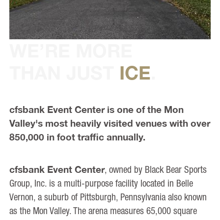
WE’RE MORE
THAN JUST
ICE
.
cfsbank Event Center is one of the Mon
Valley's most heavily visited venues with over
850,000 in foot traffic annually.
cfsbank Event Center
, owned by Black Bear Sports
Group, Inc. is a multi-purpose facility located in Belle
Vernon, a suburb of Pittsburgh, Pennsylvania also known
as the Mon Valley. The arena measures 65,000 square