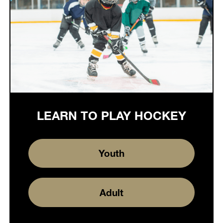
LEARN TO PLAY HOCKEY
Youth
Adult