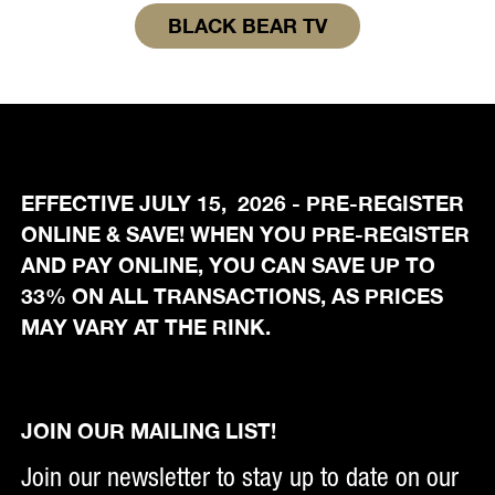
BLACK BEAR TV
EFFECTIVE JULY 15, 2026 - PRE-REGISTER
ONLINE & SAVE! WHEN YOU PRE-REGISTER
AND PAY ONLINE, YOU CAN SAVE UP TO
33% ON ALL TRANSACTIONS, AS PRICES
MAY VARY AT THE RINK.
JOIN OUR MAILING LIST!
Join our newsletter to stay up to date on our