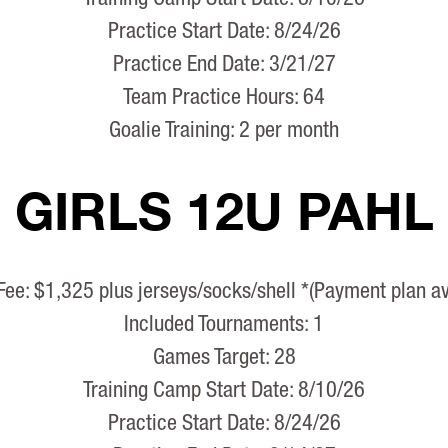
Practice Start Date: 8/24/26
Practice End Date: 3/21/27
Team Practice Hours: 64
Goalie Training: 2 per month
GIRLS 12U PAHL
Fee: $1,325 plus jerseys/socks/shell *(Payment plan av
Included Tournaments: 1
Games Target: 28
Training Camp Start Date: 8/10/26
Practice Start Date: 8/24/26