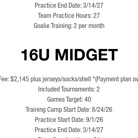
Practice End Date: 3/14/27
Team Practice Hours: 27
Goalie Training: 2 per month
16U MIDGET
Fee: $2,145 plus jerseys/socks/shell *(Payment plan av
Included Tournaments: 2
Games Target: 40
Training Camp Start Date: 8/24/26
Practice Start Date: 9/1/26
Practice End Date: 3/14/27