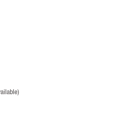
ailable)