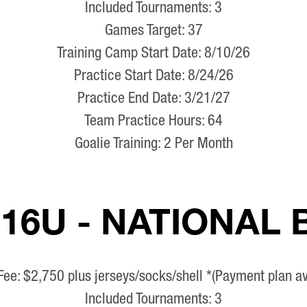
Included Tournaments: 3
Games Target: 37
Training Camp Start Date: 8/10/26
Practice Start Date: 8/24/26
Practice End Date: 3/21/27
Team Practice Hours: 64
Goalie Training: 2 Per Month
 16U - NATIONAL
Fee: $2,750 plus jerseys/socks/shell *(Payment plan av
Included Tournaments: 3