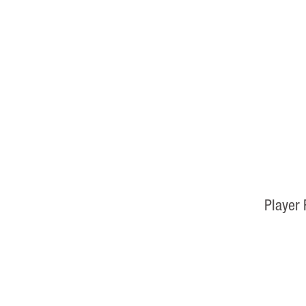
Player 