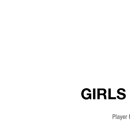
GIRLS
Player 