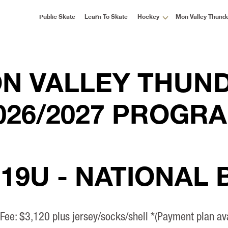
Public Skate
Learn To Skate
Hockey
Mon Valley Thund
N VALLEY THUN
026/2027 PROGR
 19U - NATIONAL
 Fee: $3,120 plus jersey/socks/shell *(Payment plan ava