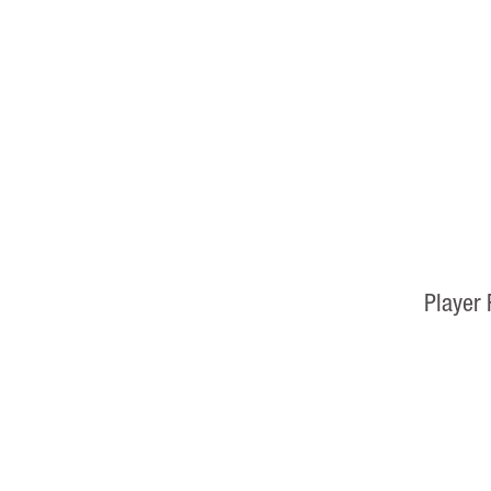
Player 