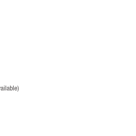
ailable)