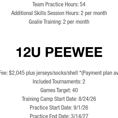
Team Practice Hours: 54
Additional Skills Session Hours: 2 per month
Goalie Training: 2 per month
12U PEEWEE
Fee: $2,045 plus jerseys/socks/shell *(Payment plan av
Included Tournaments: 2
Games Target: 40
Training Camp Start Date: 8/24/26
Practice Start Date: 9/1/26
Practice End Date: 3/14/27