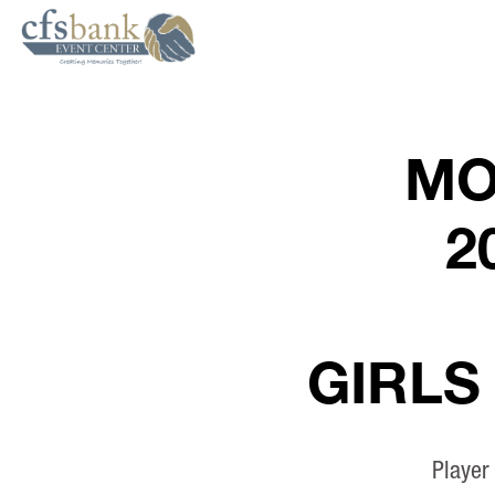
MO
2
GIRLS
Player