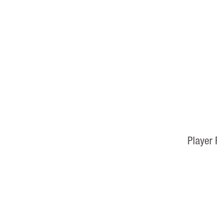
Player 