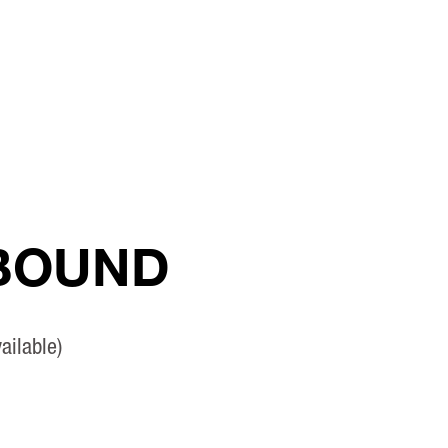
 BOUND
ailable)