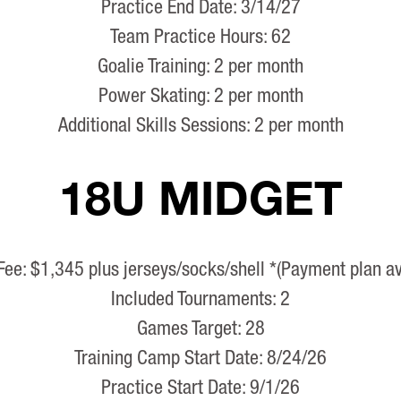
Practice End Date: 3/14/27
Team Practice Hours: 62
Goalie Training: 2 per month
Power Skating: 2 per month
Additional Skills Sessions: 2 per month
18U MIDGET
Fee: $1,345 plus jerseys/socks/shell *(Payment plan av
Included Tournaments: 2
Games Target: 28
Training Camp Start Date: 8/24/26
Practice Start Date: 9/1/26