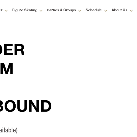
er
Figure Skating
Parties & Groups
Schedule
About Us
DER
AM
 BOUND
ilable)