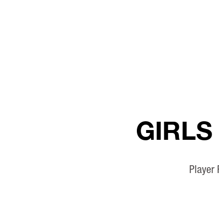
GIRLS
Player 