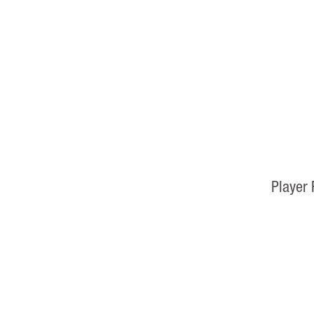
Player 