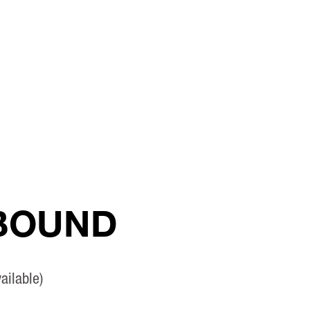
 BOUND
ailable)