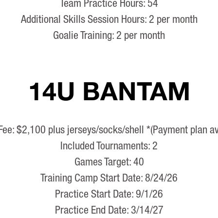
Team Practice Hours: 54
Additional Skills Session Hours: 2 per month
Goalie Training: 2 per month
14U BANTAM
Fee: $2,100 plus jerseys/socks/shell *(Payment plan av
Included Tournaments: 2
Games Target: 40
Training Camp Start Date: 8/24/26
Practice Start Date: 9/1/26
Practice End Date: 3/14/27