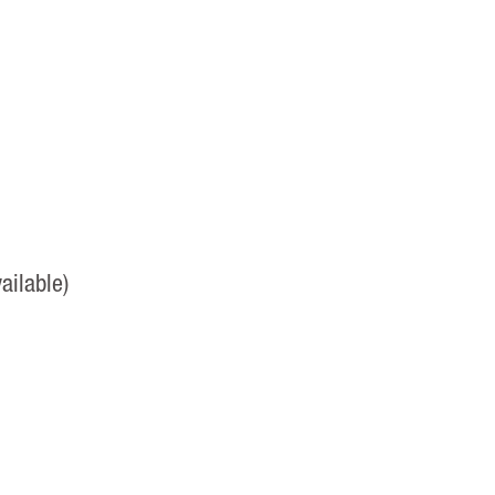
ailable)