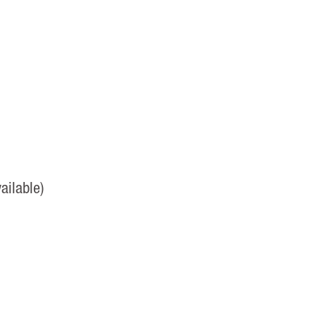
ailable)