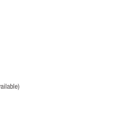
ailable)