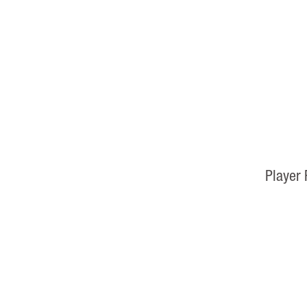
Player 