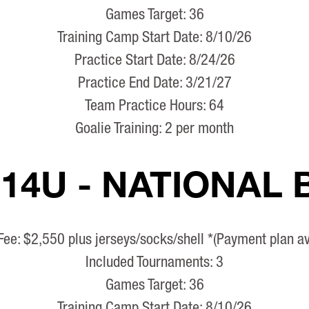
Games Target: 36
Training Camp Start Date: 8/10/26
Practice Start Date: 8/24/26
Practice End Date: 3/21/27
Team Practice Hours: 64
Goalie Training: 2 per month
 14U - NATIONAL
Fee: $2,550 plus jerseys/socks/shell *(Payment plan av
Included Tournaments: 3
Games Target: 36
Training Camp Start Date: 8/10/26