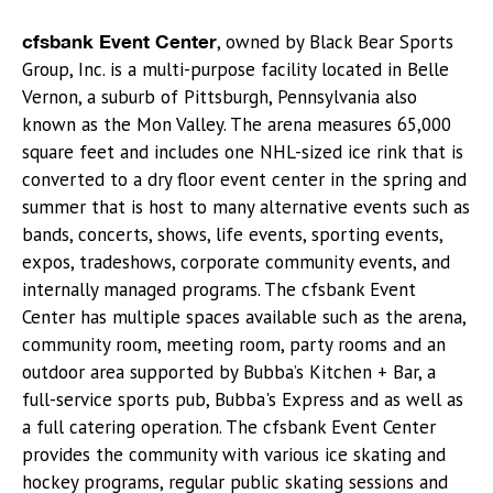
cfsbank Event Center
, owned by Black Bear Sports
Group, Inc. is a multi-purpose facility located in Belle
Vernon, a suburb of Pittsburgh, Pennsylvania also
known as the Mon Valley. The arena measures 65,000
square feet and includes one NHL-sized ice rink that is
converted to a dry floor event center in the spring and
summer that is host to many alternative events such as
bands, concerts, shows, life events, sporting events,
expos, tradeshows, corporate community events, and
internally managed programs. The cfsbank Event
Center has multiple spaces available such as the arena,
community room, meeting room, party rooms and an
outdoor area supported by Bubba’s Kitchen + Bar, a
full-service sports pub, Bubba's Express and as well as
a full catering operation. The cfsbank Event Center
provides the community with various ice skating and
hockey programs, regular public skating sessions and