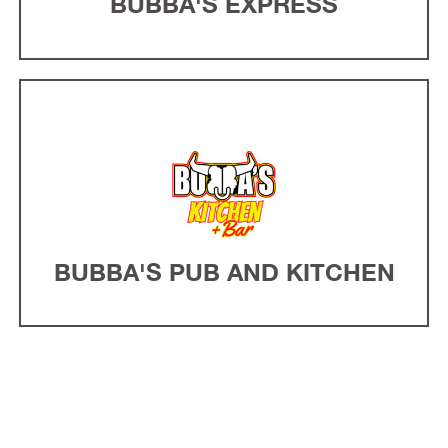
BUBBA'S EXPRESS
BUBBA'S PUB AND KITCHEN