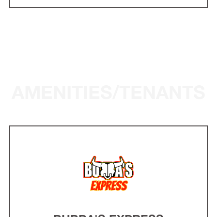
AMENITIES/TENANTS