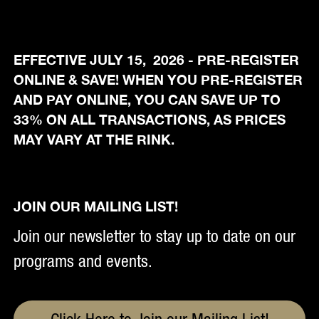
EFFECTIVE JULY 15, 2026 - PRE-REGISTER
ONLINE & SAVE! WHEN YOU PRE-REGISTER
AND PAY ONLINE, YOU CAN SAVE UP TO
33% ON ALL TRANSACTIONS, AS PRICES
MAY VARY AT THE RINK.
JOIN OUR MAILING LIST!
Join our newsletter to stay up to date on our
programs and events.