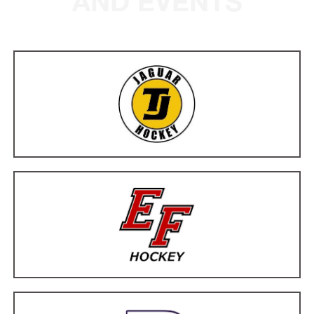
AND EVENTS