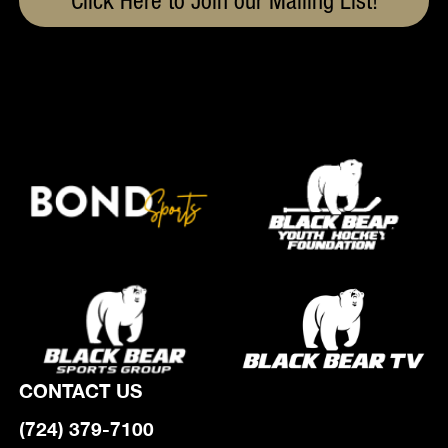
Click Here to Join our Mailing List!
CONTACT US
(724) 379-7100