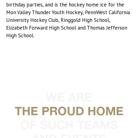
birthday parties, and is the hockey home ice for the
Mon Valley Thunder Youth Hockey, PennWest California
University Hockey Club, Ringgold High School,
Elizabeth Forward High School and Thomas Jefferson
High School.
WE ARE
THE PROUD HOME
OF SUCH TEAMS