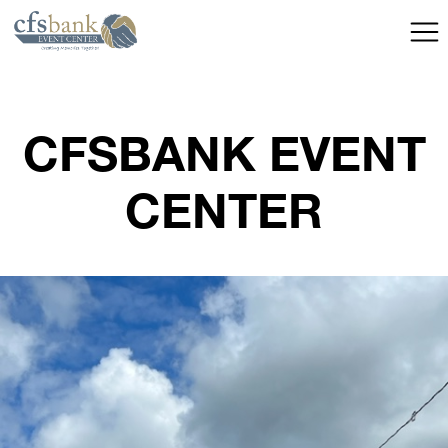
CFSBANK EVENT
CENTER