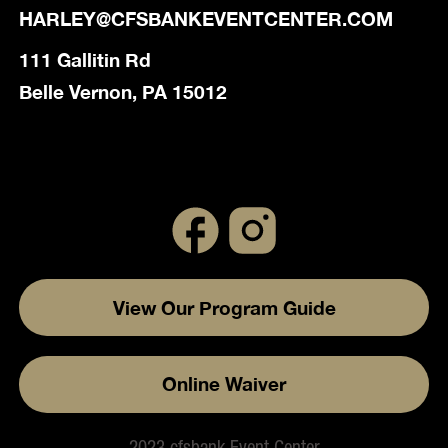
HARLEY@CFSBANKEVENTCENTER.COM
111 Gallitin Rd
Belle Vernon, PA 15012
View Our Program Guide
Online Waiver
2023 cfsbank Event Center