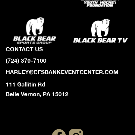
CONTACT US
(724) 379-7100
HARLEY@CFSBANKEVENTCENTER.COM
111 Gallitin Rd
Belle Vernon, PA 15012