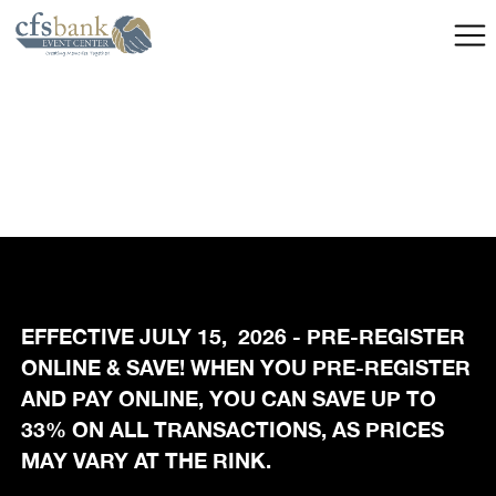
EFFECTIVE JULY 15, 2026 - PRE-REGISTER
ONLINE & SAVE! WHEN YOU PRE-REGISTER
AND PAY ONLINE, YOU CAN SAVE UP TO
33% ON ALL TRANSACTIONS, AS PRICES
MAY VARY AT THE RINK.