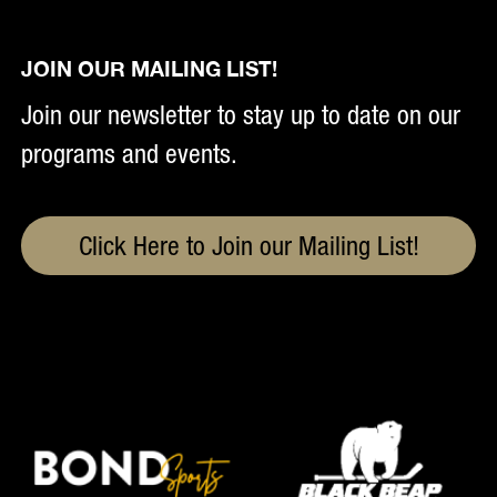
JOIN OUR MAILING LIST!
Join our newsletter to stay up to date on our
programs and events.
Click Here to Join our Mailing List!