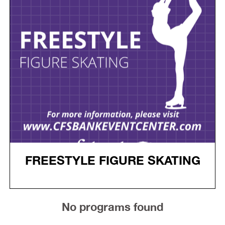
FREESTYLE FIGURE SKATING
No programs found