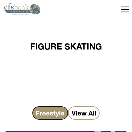
FIGURE SKATING
Freestyle
View All