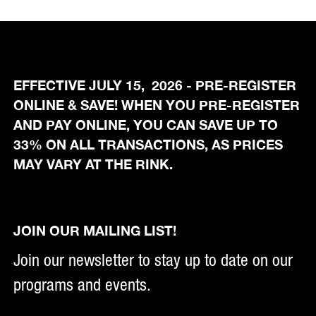
EFFECTIVE JULY 15, 2026 - PRE-REGISTER
ONLINE & SAVE! WHEN YOU PRE-REGISTER
AND PAY ONLINE, YOU CAN SAVE UP TO
33% ON ALL TRANSACTIONS, AS PRICES
MAY VARY AT THE RINK.
JOIN OUR MAILING LIST!
Join our newsletter to stay up to date on our
programs and events.