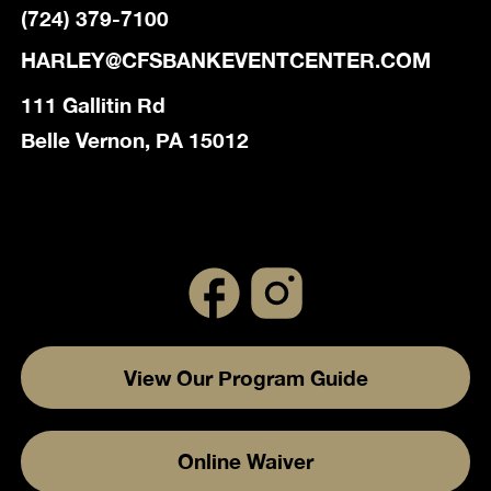
(724) 379-7100
HARLEY@CFSBANKEVENTCENTER.COM
111 Gallitin Rd
Belle Vernon, PA 15012
View Our Program Guide
Online Waiver