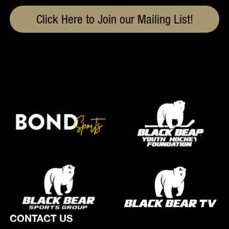
Click Here to Join our Mailing List!
CONTACT US