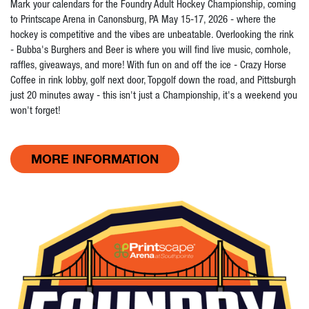
Mark your calendars for the Foundry Adult Hockey Championship, coming
to Printscape Arena in Canonsburg, PA May 15-17, 2026 - where the
hockey is competitive and the vibes are unbeatable. Overlooking the rink
- Bubba's Burghers and Beer is where you will find live music, cornhole,
raffles, giveaways, and more! With fun on and off the ice - Crazy Horse
Coffee in rink lobby, golf next door, Topgolf down the road, and Pittsburgh
just 20 minutes away - this isn't just a Championship, it's a weekend you
won't forget!
MORE INFORMATION