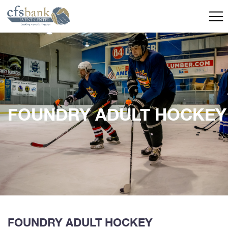
FOUNDRY ADULT HOCKEY
FOUNDRY ADULT HOCKEY