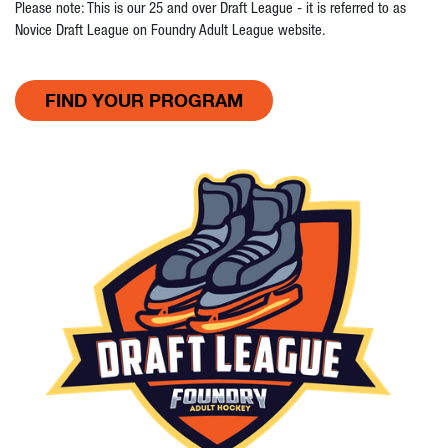
Please note: This is our 25 and over Draft League - it is referred to as
Novice Draft League on Foundry Adult League website.
FIND YOUR PROGRAM