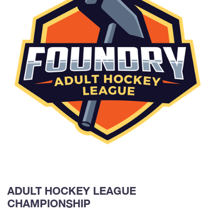
ADULT HOCKEY LEAGUE
CHAMPIONSHIP