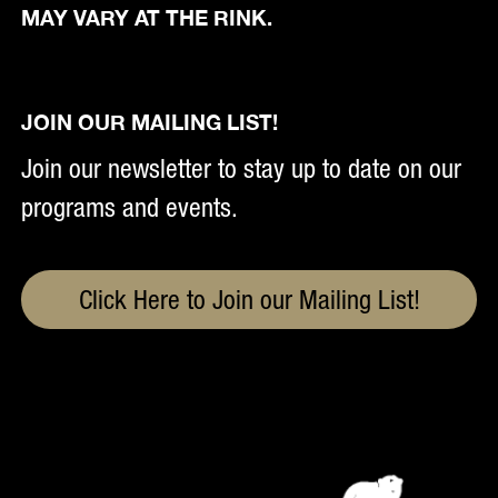
MAY VARY AT THE RINK.
JOIN OUR MAILING LIST!
Join our newsletter to stay up to date on our
programs and events.
Click Here to Join our Mailing List!