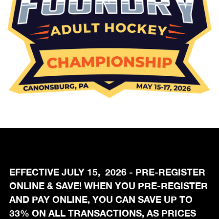
EFFECTIVE JULY 15, 2026 - PRE-REGISTER
ONLINE & SAVE! WHEN YOU PRE-REGISTER
AND PAY ONLINE, YOU CAN SAVE UP TO
33% ON ALL TRANSACTIONS, AS PRICES