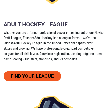
ADULT HOCKEY LEAGUE
Whether you are a former professional player or coming out of our Novice
Draft League, Foundry Adult Hockey has a league for you. We're the
largest Adult Hockey League in the United States that spans over 11
states and growing. We have professionally-organized competitive
leagues for all skill levels. Seamless registration. Leading-edge real-time
game scoring - live stats, standings, and leaderboards.
FIND YOUR LEAGUE