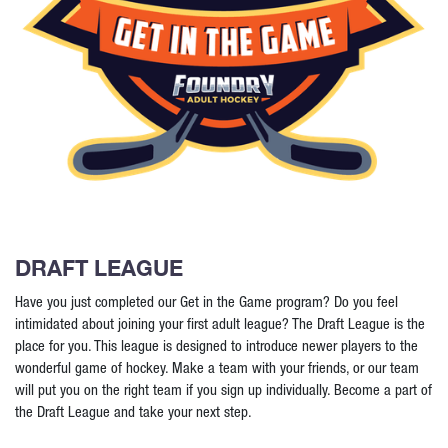
DRAFT LEAGUE
Have you just completed our Get in the Game program? Do you feel
intimidated about joining your first adult league? The Draft League is the
place for you. This league is designed to introduce newer players to the
wonderful game of hockey. Make a team with your friends, or our team
will put you on the right team if you sign up individually. Become a part of
the Draft League and take your next step.