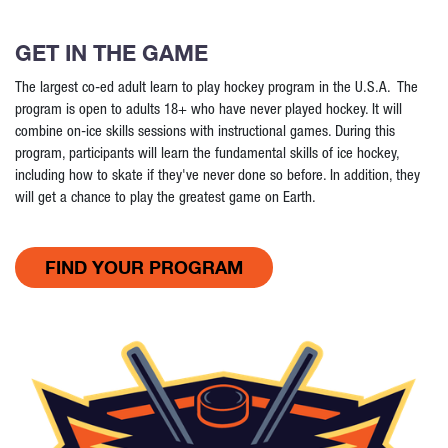
GET IN THE GAME
The largest co-ed adult learn to play hockey program in the U.S.A. The
program is open to adults 18+ who have never played hockey. It will
combine on-ice skills sessions with instructional games. During this
program, participants will learn the fundamental skills of ice hockey,
including how to skate if they've never done so before. In addition, they
will get a chance to play the greatest game on Earth.
FIND YOUR PROGRAM