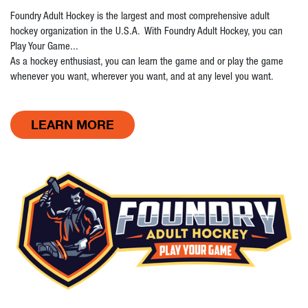
Foundry Adult Hockey is the largest and most comprehensive adult
hockey organization in the U.S.A. With Foundry Adult Hockey, you can
Play Your Game...
As a hockey enthusiast, you can learn the game and or play the game
whenever you want, wherever you want, and at any level you want.
LEARN MORE