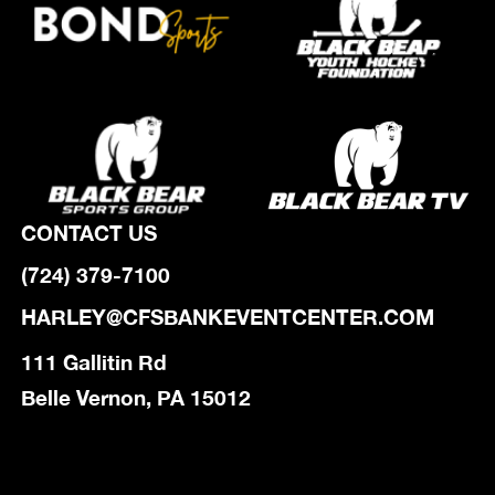
CONTACT US
(724) 379-7100
HARLEY@CFSBANKEVENTCENTER.COM
111 Gallitin Rd
Belle Vernon, PA 15012