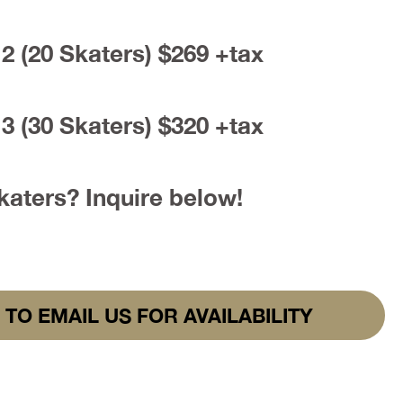
2 (20 Skaters) $269 +tax
3 (30 Skaters) $320 +tax
aters? Inquire below!
 TO EMAIL US FOR AVAILABILITY