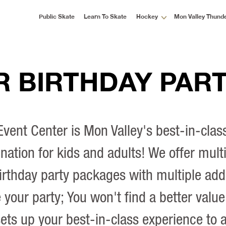
Public Skate
Learn To Skate
Hockey
Mon Valley Thund
 BIRTHDAY PART
vent Center is Mon Valley's best-in-clas
ination for kids and adults! We offer multi
irthday party packages with multiple add
your party; You won't find a better value
ets up your best-in-class experience to 