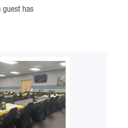
h guest has