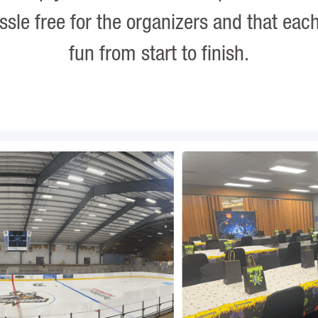
assle free for the organizers and that eac
fun from start to finish.