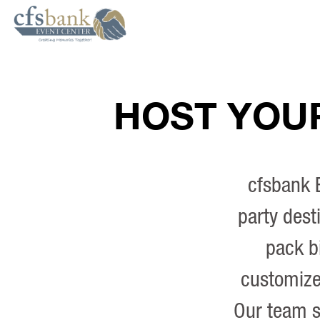
HOST YOUR
cfsbank E
party dest
pack b
customize 
Our team s