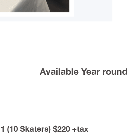
Available Year round
1 (10 Skaters) $220 +tax