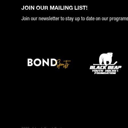
JOIN OUR MAILING LIST!
Join our newsletter to stay up to date on our program