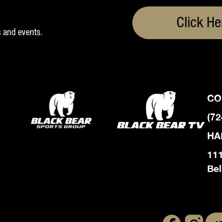
Click He
s and events.
CO
(72
HA
111
Bel