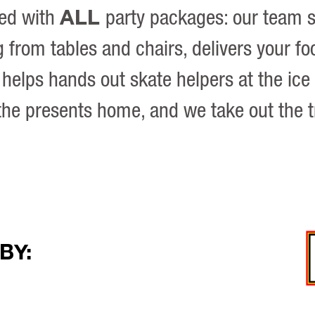
ALL
ded with
party packages: our team 
 from tables and chairs, delivers your fo
helps hands out skate helpers at the ice
the presents home, and we take out the 
BY: