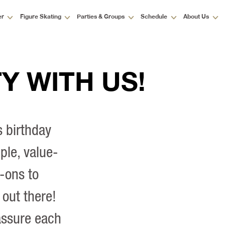
er
Figure Skating
Parties & Groups
Schedule
About Us
Y WITH US!
s birthday
ple, value-
-ons to
 out there!
assure each