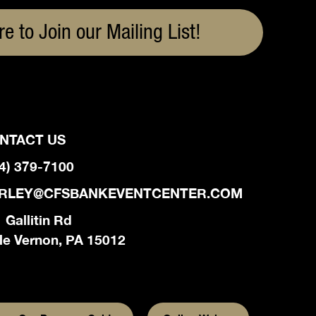
re to Join our Mailing List!
NTACT US
4) 379-7100
RLEY@CFSBANKEVENTCENTER.COM
 Gallitin Rd
le Vernon, PA 15012