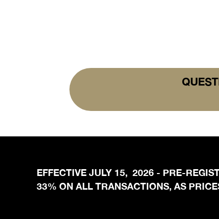
QUEST
EFFECTIVE JULY 15, 2026 - PRE-REGI
33% ON ALL TRANSACTIONS, AS PRICES