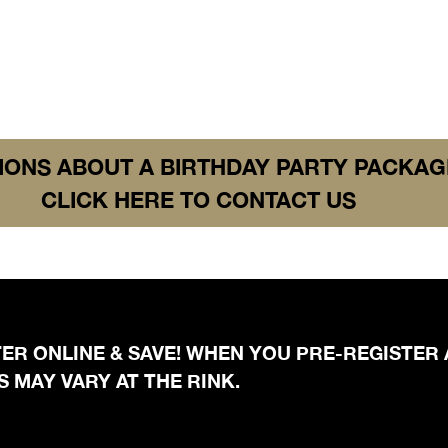
IONS ABOUT A BIRTHDAY PARTY PACKAG
CLICK HERE TO CONTACT US
STER ONLINE & SAVE! WHEN YOU PRE-REGISTER
 MAY VARY AT THE RINK.