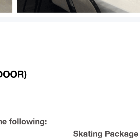
DOOR)
he following:
Skating Package 