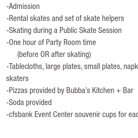
-Admission
-Rental skates and set of skate helpers
-Skating during a Public Skate Session
-One hour of Party Room time
(before OR after skating)
-Tablecloths, large plates, small plates, napk
skaters
-Pizzas provided by
Bubba’s Kitchen + Bar
-Soda provided
-cfsbank Event Center souvenir cups for ea