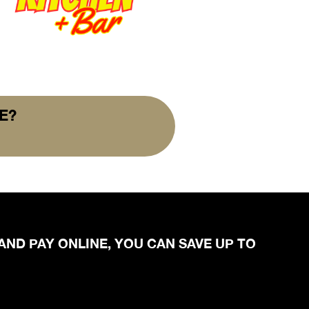
E?
 AND PAY ONLINE, YOU CAN SAVE UP TO