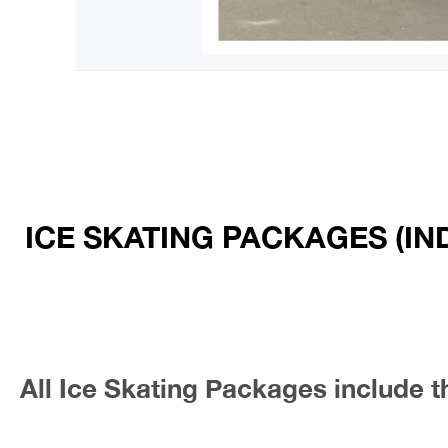
ICE SKATING PACKAGES (IN
All Ice Skating Packages include t