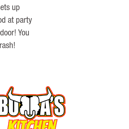
sets up
od at party
 door! You
trash!