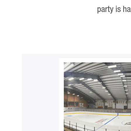
party is h