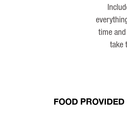
Inclu
everything
time and 
take 
FOOD PROVIDED 