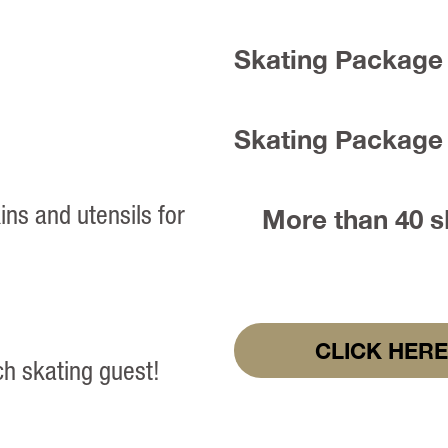
Skating Package 
Skating Package 
ins and utensils for
More than 40 sk
CLICK HERE
ch skating guest!