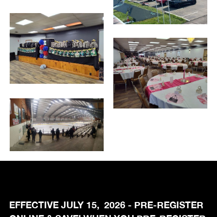
EFFECTIVE JULY 15, 2026 - PRE-REGISTER