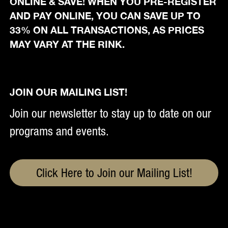
ONLINE & SAVE! WHEN YOU PRE-REGISTER
AND PAY ONLINE, YOU CAN SAVE UP TO
33% ON ALL TRANSACTIONS, AS PRICES
MAY VARY AT THE RINK.
JOIN OUR MAILING LIST!
Join our newsletter to stay up to date on our
programs and events.
Click Here to Join our Mailing List!