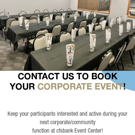
CONTACT US TO BOOK
YOUR
CORPORATE EVENT
!
Keep your participants interested and active during your
next corporate/community
function at cfsbank Event Center!