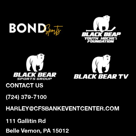
CONTACT US
(724) 379-7100
HARLEY@CFSBANKEVENTCENTER.COM
111 Gallitin Rd
Belle Vernon, PA 15012