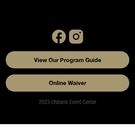
View Our Program Guide
Online Waiver
2023 cfsbank Event Center