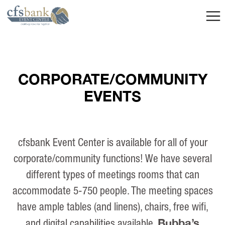
CORPORATE/COMMUNITY
EVENTS
cfsbank Event Center is available for all of your
corporate/community functions! We have several
different types of meetings rooms that can
accommodate 5-750 people. The meeting spaces
have ample tables (and linens), chairs, free wifi,
Bubba’s
and digital capabilities available.