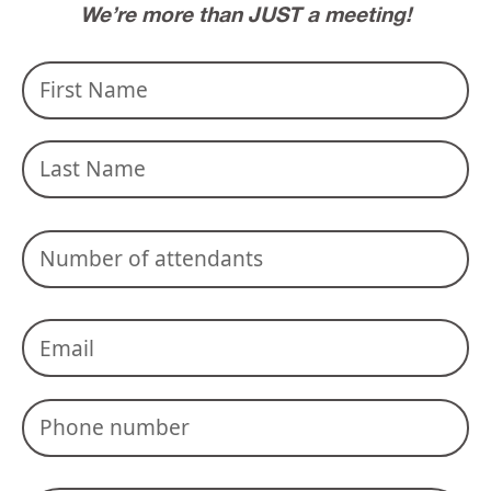
We’re more than JUST a meeting!