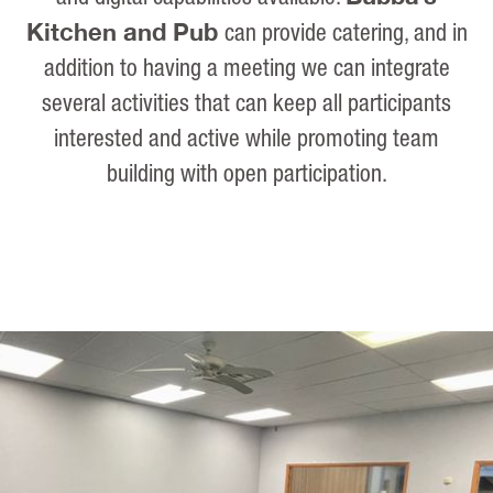
Kitchen and Pub
can provide catering, and in
addition to having a meeting we can integrate
several activities that can keep all participants
interested and active while promoting team
building with open participation.